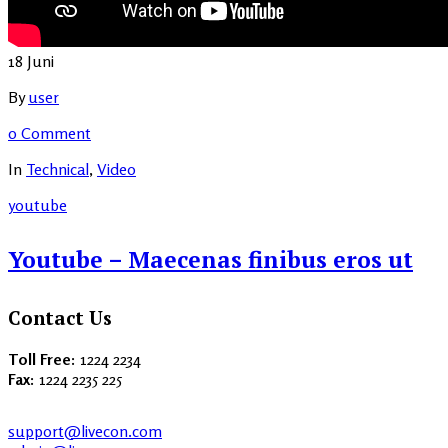
18
Juni
By
user
0 Comment
In
Technical
,
Video
youtube
Youtube – Maecenas finibus eros ut
Contact Us
Toll Free:
1224 2234
Fax:
1224 2235 225
support@livecon.com