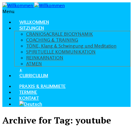
Menu
WILLKOMMEN
SITZUNGEN
CRANIOSACRALE BIODYNAMIK
COACHING & TRAINING
TÖNE, Klang & Schwingung und Meditation
SPIRITUELLE KOMMUNIKATION
REINKARNATION
ATMEN
+
CURRICULUM
PRAXIS & RAUMMIETE
TERMINE
KONTAKT
Archive for Tag: youtube