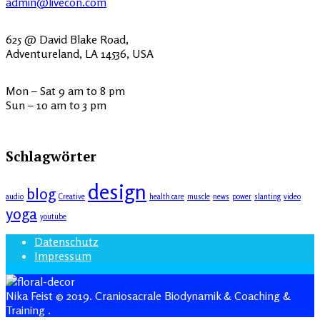
admin@livecon.com
625 @ David Blake Road,
Adventureland, LA 14536, USA
Mon – Sat 9 am to 8 pm
Sun – 10 am to 3 pm
Schlagwörter
design
blog
audio
Creative
health care
muscle
news
power
slanting
video
yoga
youtube
Datenschutz
Impressum
Nika Feist © 2019. Craniosacrale Biodynamik & Coaching &
Training
.