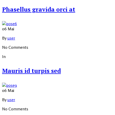
Phasellus gravida orci at
06
Mai
By
user
No Comments
In
Mauris id turpis sed
06
Mai
By
user
No Comments