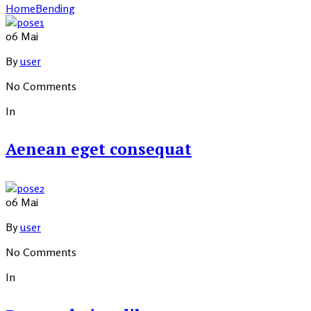
Home
Bending
06
Mai
By
user
No Comments
In
Aenean eget consequat
06
Mai
By
user
No Comments
In