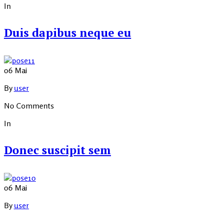
In
Duis dapibus neque eu
06
Mai
By
user
No Comments
In
Donec suscipit sem
06
Mai
By
user