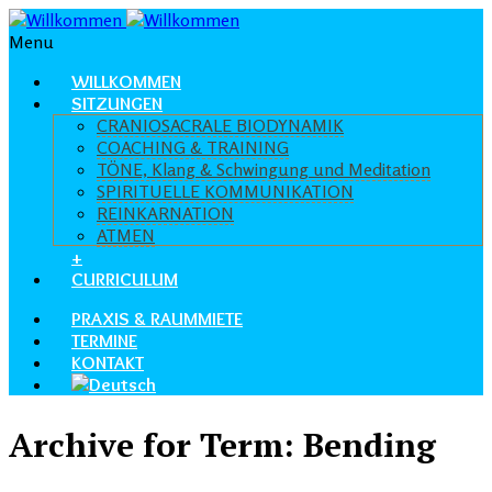
Menu
WILLKOMMEN
SITZUNGEN
CRANIOSACRALE BIODYNAMIK
COACHING & TRAINING
TÖNE, Klang & Schwingung und Meditation
SPIRITUELLE KOMMUNIKATION
REINKARNATION
ATMEN
+
CURRICULUM
PRAXIS & RAUMMIETE
TERMINE
KONTAKT
Archive for Term: Bending