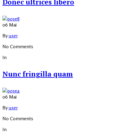
Donec ultrices libero
06
Mai
By
user
No Comments
In
Nunc fringilla quam
06
Mai
By
user
No Comments
In